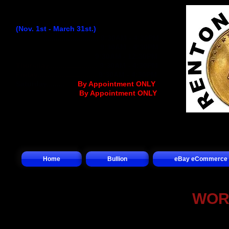
Winter Hours:
(Nov. 1st - March 31st.)
Monday
...........................
9:30AM - 4:30PM
Tuesday..........................
9:30AM - 4:30PM
Wednesday
................
..
9:30AM - 12:30PM
Thursday........................
9:30AM - 4:30PM
Friday.............................
9:30AM - 4:30PM
Saturday.........
.... (
By Appointment ONLY
)
Sunday.................(
By Appointment ONLY
)
Home
Bullion
eBay eCommerce
WOR