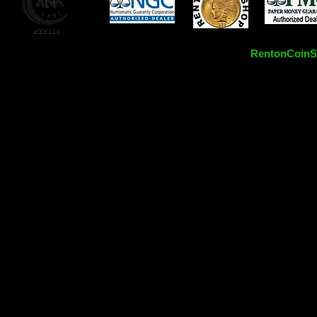
RentonCoinSh