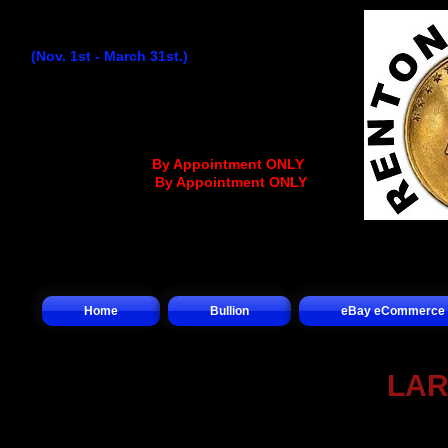
Winter Hours:
(Nov. 1st - March 31st.)
Monday
...........................
9:30AM - 4:30PM
Tuesday..........................
9:30AM - 4:30PM
Wednesday
................
..
9:30AM - 12:30PM
Thursday........................
9:30AM - 4:30PM
Friday.............................
9:30AM - 4:30PM
Saturday.........
.... (
By Appointment ONLY
)
Sunday.................(
By Appointment ONLY
)
Home
Bullion
eBay eCommerce
LAR