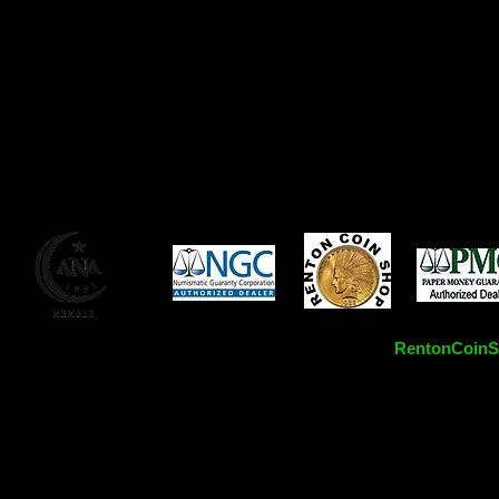
RentonCoinSh