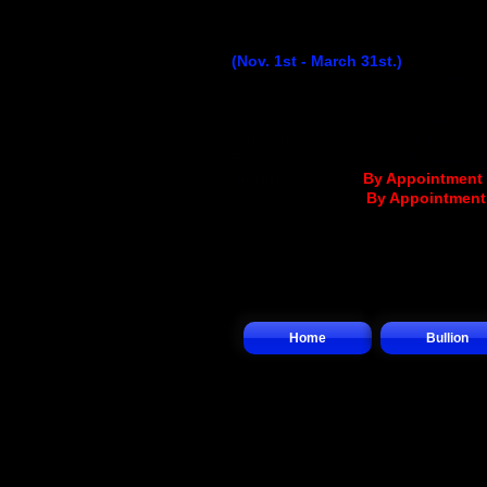
Winter Hours
(Nov. 1st - March 31st.)
Monday
...........................
9:30AM - 
Tuesday..........................
9:30AM - 
Wednesday
................
..
9:30AM - 1
Thursday........................
9:30AM - 
Friday.............................
9:30AM - 
Saturday.........
.... (
By Appointment
Sunday.................(
By Appointmen
Home
Bullion