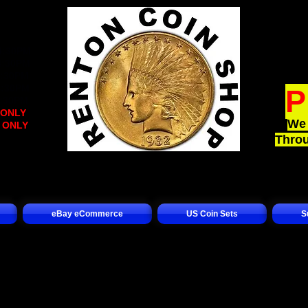
:
4:30PM
4:30PM
2:30PM
4:30PM
P
4:30PM
 ONLY
)
We 
t ONLY
)
Throu
eBay eCommerce
US Coin Sets
S