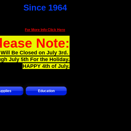
Since 1964
101 Park AV N
Renton Wa 98057
(425) 226-3890​
For More Info Click Here
lease Note:
Will Be Closed on July 3rd.
gh July 5th For the Holiday.
HAPPY 4th of July.
upplies
Education