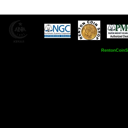
RentonCoinSh