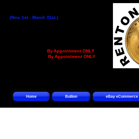
Winter Hours:
(Nov. 1st - March 31st.)
Monday
...........................
9:30AM - 4:30PM
Tuesday..........................
9:30AM - 4:30PM
Wednesday
................
..
9:30AM - 12:30PM
Thursday........................
9:30AM - 4:30PM
Friday.............................
9:30AM - 4:30PM
Saturday.........
.... (
By Appointment ONLY
)
Sunday.................(
By Appointment ONLY
)
Home
Bullion
eBay eCommerce