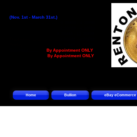
Winter Hours:
(Nov. 1st - March 31st.)
Monday
...........................
9:30AM - 4:30PM
Tuesday..........................
9:30AM - 4:30PM
Wednesday
................
..
9:30AM - 12:30PM
Thursday........................
9:30AM - 4:30PM
Friday.............................
9:30AM - 4:30PM
Saturday.........
.... (
By Appointment ONLY
)
Sunday.................(
By Appointment ONLY
)
Home
Bullion
eBay eCommerce