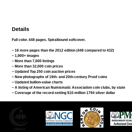
Details
Full color. 448 pages. Spiralbound softcover.
~ 16 more pages than the 2012 edition (448 compared to 432)
~ 1,900+ images
~ More than 7,000 listings
~ More than 32,000 coin prices
~ Updated Top 250 coin auction prices
~ New photographs of 19th- and 20th-century Proof coins
~ Updated bullion-value charts
~ A listing of American Numismatic Association coin clubs, by state
~ Coverage of the record-setting $10-million 1794 silver dollar