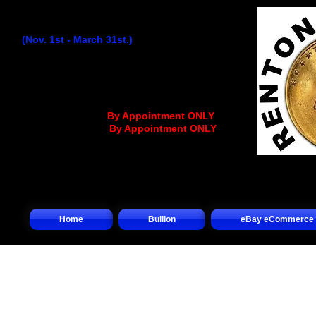
Winter Hours:
(Nov. 1st - March 31st.)
Monday
...........................
9:30AM - 4:30PM
Tuesday..........................
9:30AM - 4:30PM
Wednesday
................
..
9:30AM - 12:30PM
Thursday........................
9:30AM - 4:30PM
Friday.............................
9:30AM - 4:30PM
Saturday.........
.... (
By Appointment ONLY
)
Sunday.................(
By Appointment ONLY
)
Home
Bullion
eBay eCommerce