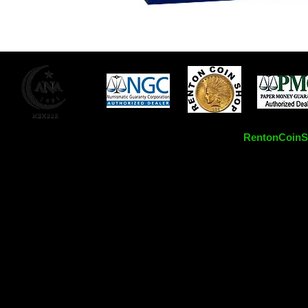
RentonCoinSh