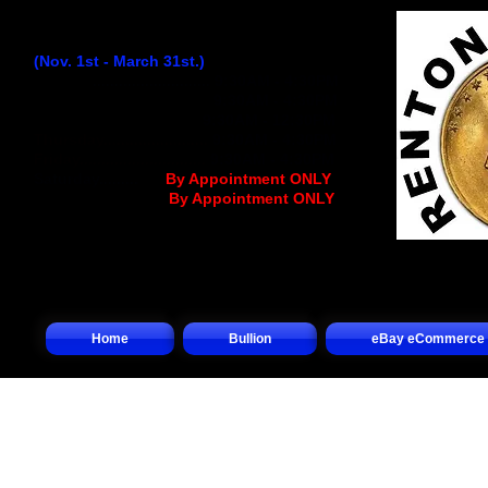
Winter Hours:
(Nov. 1st - March 31st.)
Monday
...........................
9:30AM - 4:30PM
Tuesday..........................
9:30AM - 4:30PM
Wednesday
................
..
9:30AM - 12:30PM
Thursday........................
9:30AM - 4:30PM
Friday.............................
9:30AM - 4:30PM
Saturday.........
.... (
By Appointment ONLY
)
Sunday.................(
By Appointment ONLY
)
Home
Bullion
eBay eCommerce