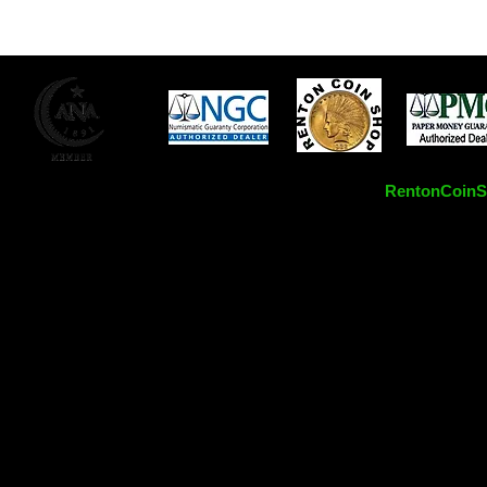
RentonCoinSh