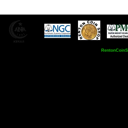
RentonCoinSh