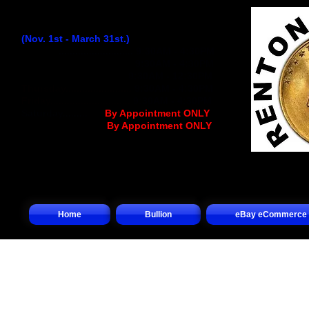
Winter Hours:
(Nov. 1st - March 31st.)
Monday
...........................
9:30AM - 4:30PM
Tuesday..........................
9:30AM - 4:30PM
Wednesday
................
..
9:30AM - 12:30PM
Thursday........................
9:30AM - 4:30PM
Friday.............................
9:30AM - 4:30PM
Saturday.........
.... (
By Appointment ONLY
)
Sunday.................(
By Appointment ONLY
)
Home
Bullion
eBay eCommerce