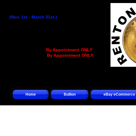
Winter Hours:
(Nov. 1st - March 31st.)
Monday
...........................
9:30AM - 4:30PM
Tuesday..........................
9:30AM - 4:30PM
Wednesday
................
..
9:30AM - 12:30PM
Thursday........................
9:30AM - 4:30PM
Friday.............................
9:30AM - 4:30PM
Saturday.........
.... (
By Appointment ONLY
)
Sunday.................(
By Appointment ONLY
)
Home
Bullion
eBay eCommerce