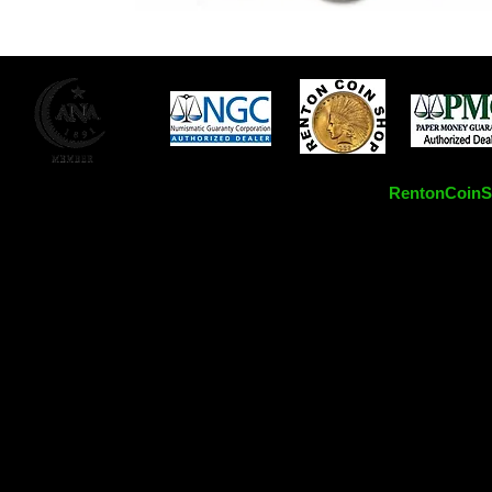
RentonCoinSh