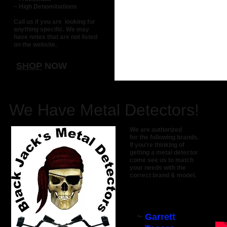
~ High Denominations
Call us if you are looking for
anything specific. We may
have notes that are not listed
on the website.
SHOP
NOW
We Have Metal Detectors!
We are authorized
for the following brands.
If you're thinking
of
getting a m
etal
detector
come see us
to
match
your needs with the
correct
brand & model.
~
Garrett