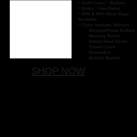
~ Gold Coins ~ Bullion
~ Errors ~ Key Dates
~ 90% & 40% Silver Bags
Available
~ Coins Include:
Barbers
Morgan/Peace ​Dollars
Mercury Dimes
Indian Head Cents
Toned Coins
Kennedy's
Buffalo Nickels
SHOP NOW