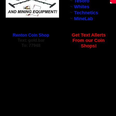
~
Tesoro
~
Whites
~
Technetics
~
MineLab
Get Text Allerts
Renton Coin Shop
From our Coin
Text: gold.bar
To: 77948
Shops!