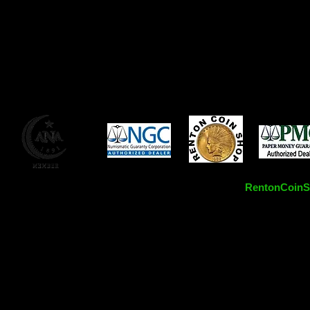
RentonCoinSh