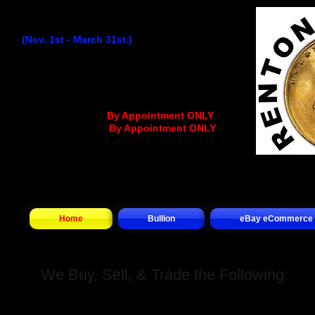
Winter Hours:
(Nov. 1st - March 31st.)
Monday
...........................
9:30AM - 4:30PM
Tuesday..........................
9:30AM - 4:30PM
Wednesday
................
..
9:30AM - 12:30PM
Thursday........................
9:30AM - 4:30PM
Friday.............................
9:30AM - 4:30PM
Saturday.........
.... (
By Appointment ONLY
)
Sunday.................(
By Appointment ONLY
)
Home
Bullion
eBay eCommerce
We Buy, Sell, & Trade the Following: