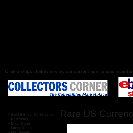
Click on logos below to view our current numismatic inventor
Rare US Curren
~ Gold & Silver Certificates
~ Red Seals
~ Error Notes
~ Large Notes
~ Fractionals